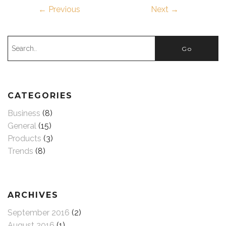
← Previous
Next →
CATEGORIES
Business
(8)
General
(15)
Products
(3)
Trends
(8)
ARCHIVES
September 2016
(2)
August 2016
(1)