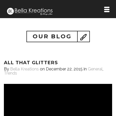
OUR BLOG
ALL THAT GLITTERS
By
Bella Kreations
on December 22, 2015 in
General
,
Trends