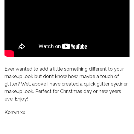
Ever wanted to add a little something different to your
makeup look but don’t know how, maybe a touch of
glitter? Well above I have created a quick glitter eyeliner
makeup look. Perfect for Christmas day or new years
eve. Enjoy!
Korryn xx