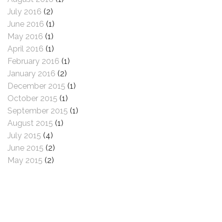
July 2016
(2)
June 2016
(1)
May 2016
(1)
April 2016
(1)
February 2016
(1)
January 2016
(2)
December 2015
(1)
October 2015
(1)
September 2015
(1)
August 2015
(1)
July 2015
(4)
June 2015
(2)
May 2015
(2)