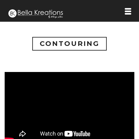
CONTOURING