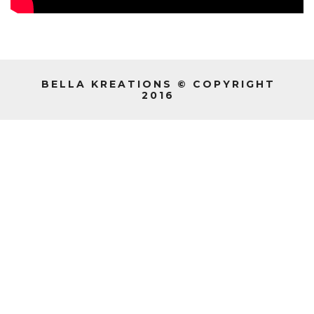
BELLA KREATIONS © COPYRIGHT
2016