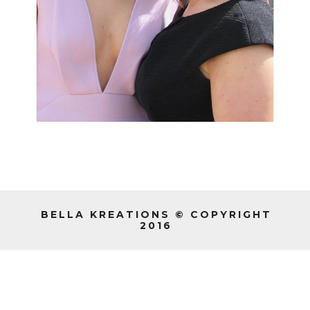
BELLA KREATIONS © COPYRIGHT
2016