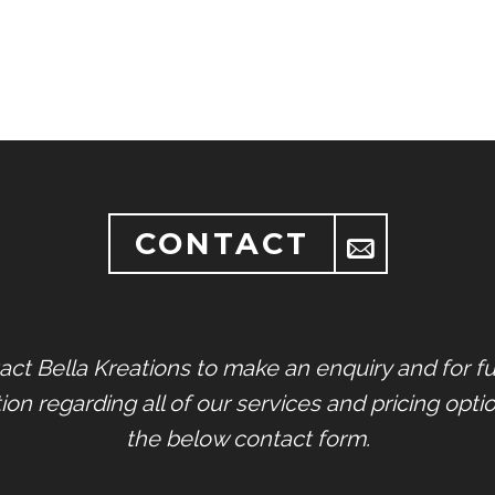
CONTACT
act Bella Kreations to make an enquiry and for fu
ion regarding all of our services and pricing opti
the below contact form.