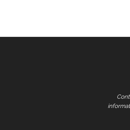
Cont
informat