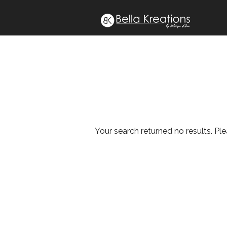
Your search returned no results. Pl