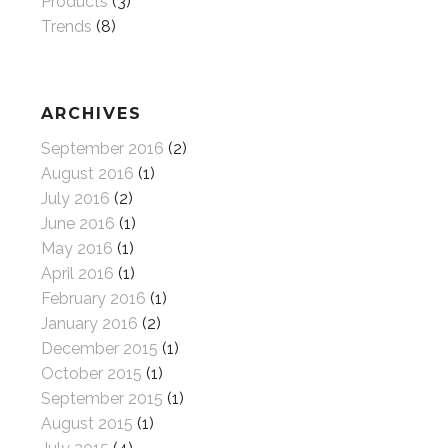
Products
(3)
Trends
(8)
ARCHIVES
September 2016
(2)
August 2016
(1)
July 2016
(2)
June 2016
(1)
May 2016
(1)
April 2016
(1)
February 2016
(1)
January 2016
(2)
December 2015
(1)
October 2015
(1)
September 2015
(1)
August 2015
(1)