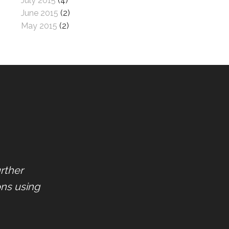
July 2015
(4)
June 2015
(2)
May 2015
(2)
rther
ons using