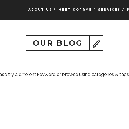
ABOUT US /
MEET KORRYN /
SERVICES /
OUR BLOG
ease try a different keyword or browse using categories & tags