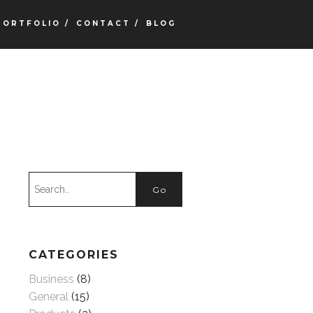
PORTFOLIO /
CONTACT /
BLOG
CATEGORIES
Business
(8)
General
(15)