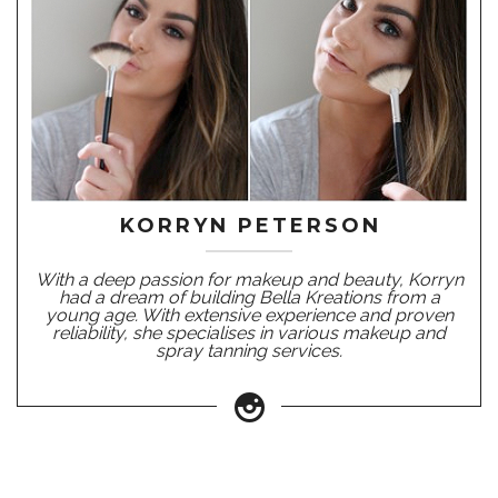
KORRYN PETERSON
With a deep passion for makeup and beauty, Korryn
had a dream of building Bella Kreations from a
young age. With extensive experience and proven
reliability, she specialises in various makeup and
spray tanning services.