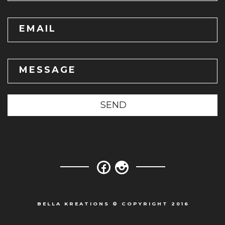
EMAIL
MESSAGE
SEND
BELLA KREATIONS © COPYRIGHT 2016