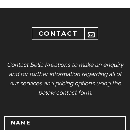
CONTACT
Contact Bella Kreations to make an enquiry
and for further information regarding all of
our services and pricing options using the
below contact form.
NAME