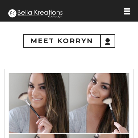
MEET KORRYN