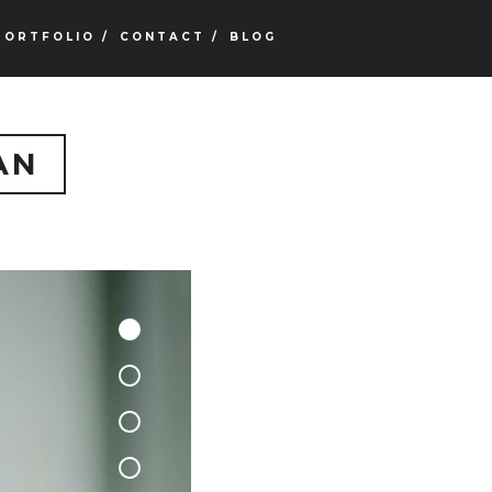
PORTFOLIO /
CONTACT /
BLOG
AN