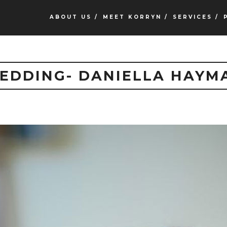
ABOUT US /
MEET KORRYN /
SERVICES /
EDDING- DANIELLA HAYM