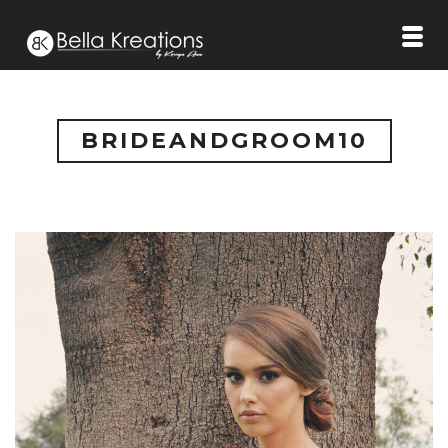
BRIDEANDGROOM10